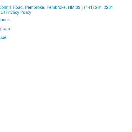
 John's Road, Pembroke, Pembroke, HM 09
|
(441) 261-2261
 Us
Privacy Policy