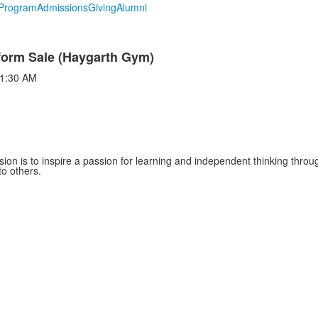
Program
Admissions
Giving
Alumni
form Sale (Haygarth Gym)
1:30 AM
sion is to inspire a passion for learning and independent thinking thro
to others.