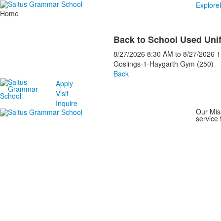
Explore
Home
Back to School Used Uni
8/27/2026
8:30 AM
to
8/27/2026
1
Goslings-1-Haygarth Gym (250)
Back
Apply
Visit
Inquire
Our Mis
service 