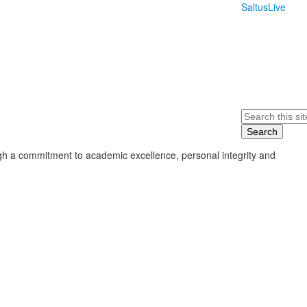
SaltusLive
Search
ugh a commitment to academic excellence, personal integrity and