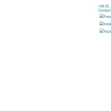
108 St.
Contact