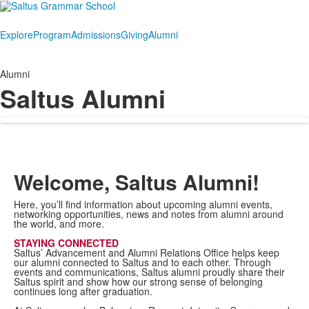
Explore
Program
Admissions
Giving
Alumni
Alumni
Saltus Alumni
Welcome, Saltus Alumni!
Here, you’ll find information about upcoming alumni events,
networking opportunities, news and notes from alumni around
the world, and more.
STAYING CONNECTED
Saltus’ Advancement and Alumni Relations Office helps keep
our alumni connected to Saltus and to each other. Through
events and communications, Saltus alumni proudly share their
Saltus spirit and show how our strong sense of belonging
continues long after graduation.