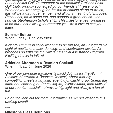
Annual Saltus Golf Tournament at the beautiful Tucker’s Point
Golf Club, proudly sponsored by our friends at Freisenbruch.
Whether you’re swinging for the win or coming along to watch,
this will be a day to remember, and all for a meaningful purpose.
Reconnect, have some fun, and support a great cause - the
Francis Stephenson Scholarship. This milestone year promises
to be our most exciting tournament yet - we’d love to see you
there!
Summer Soiree
When: Friday, 15th May 2026
Kick off Summer in style! Not one to be missed, an unforgettable
night of auctions, music, dancing, and celebration awaits. All
proceeds go towards the Saltus Financial Assistance Program.
Exciting details to follow!
Athletics Afternoon & Reunion Cocktail
When: Friday, 5th June 2026
One of our favourite traditions is back! Join us for the Alumni
Athletics Afternoon & Reunion Cocktail, where friendly
competition meets a fantastic evening of catching up. Spend the
afternoon cheering on (or joining in!) fellow alumni, then unwind
at our reunion cocktail - always a highlight and always a ton of
fun.
Be on the look out for more information as we get closer to this
exciting event!
****
Milestone Class Reunions