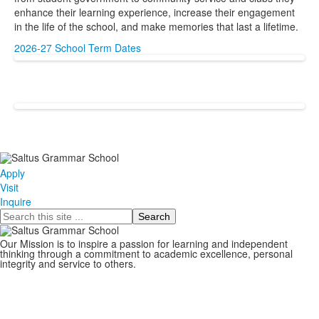
enhance their learning experience, increase their engagement
in the life of the school, and make memories that last a lifetime.
2026-27 School Term Dates
Apply
Visit
Inquire
Search
Our Mission is to inspire a passion for learning and independent
thinking through a commitment to academic excellence, personal
integrity and service to others.