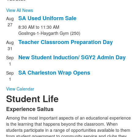
news
View All News
stories.
SA Used Uniform Sale
Aug
List
27
8:30 AM
to
11:30 AM
of
Goslings-1-Haygarth Gym (250)
4
Teacher Classroom Preparation Day
events.
Aug
31
New Student Induction/ SGY2 Admin Day
Sep
1
SA Charleston Wrap Opens
Sep
1
View Calendar
Student Life
Experience Saltus
List
Among the most important aspects of an educational experience
of
is the learning that happens beyond the classroom. When
1
students participate in a range of opportunities available to them
items.
from student government to community service and clubs they