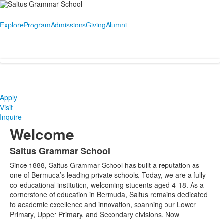
Explore
Program
Admissions
Giving
Alumni
Apply
Visit
Inquire
Welcome
Saltus Grammar School
List
Since 1888, Saltus Grammar School has built a reputation as
of
one of Bermuda’s leading private schools. Today, we are a fully
1
co-educational institution, welcoming students aged 4-18. As a
items.
cornerstone of education in Bermuda, Saltus remains dedicated
to academic excellence and innovation, spanning our Lower
Primary, Upper Primary, and Secondary divisions. Now