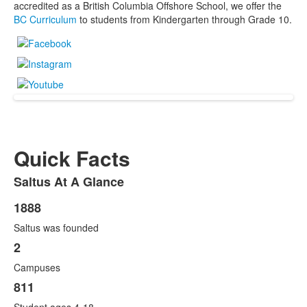
accredited as a British Columbia Offshore School, we offer the
BC Curriculum
to students from Kindergarten through Grade 10.
Quick Facts
Saltus At A Glance
List
of
1888
List
1
Saltus was founded
of
items.
6
2
items.
Campuses
811