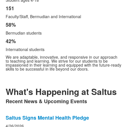
Student ages 4-18
151
Faculty/Staff, Bermudian and International
58%
Bermudian students
42%
International students
We are adaptable, innovative, and responsive in our approach
to teaching and learning. We strive for our students to be
impassioned in their learning and equipped with the future-ready
skills to be successful in life beyond our doors.
What's Happening at Saltus
Recent News & Upcoming Events
List
of
List
1
Saltus Signs Mental Health Pledge
of
items.
1
4/26/2026