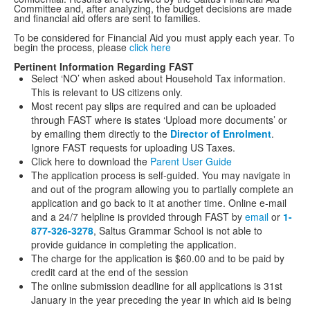
Committee and, after analyzing, the budget decisions are made
and financial aid offers are sent to families.
To be considered for Financial Aid you must apply each year. To
begin the process, please
click here
Pertinent Information Regarding FAST
Select ‘NO’ when asked about Household Tax information.
This is relevant to US citizens only.
Most recent pay slips are required and can be uploaded
through FAST where is states ‘Upload more documents’ or
by emailing them directly to the
Director of Enrolment
.
Ignore FAST requests for uploading US Taxes.
Click here to download the
Parent User Guide
The application process is self-guided. You may navigate in
and out of the program allowing you to partially complete an
application and go back to it at another time. Online e-mail
and a 24/7 helpline is provided through FAST by
email
or
1-
877-326-
3278
, Saltus Grammar School is not able to
provide guidance in completing the application.
The charge for the application is $60.00 and to be paid by
credit card at the end of the session
The online submission deadline for all applications is 31st
January in the year preceding the year in which aid is being