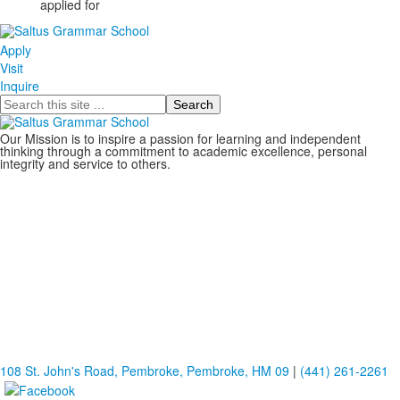
applied for
Apply
Visit
Inquire
Search
Our Mission is to inspire a passion for learning and independent
thinking through a commitment to academic excellence, personal
integrity and service to others.
108 St. John's Road, Pembroke, Pembroke, HM 09
|
(441) 261-2261