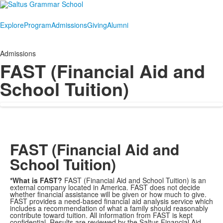
Explore
Program
Admissions
Giving
Alumni
Admissions
FAST (Financial Aid and
School Tuition)
FAST (Financial Aid and
School Tuition)
*What is FAST?
FAST (Financial Aid and School Tuition) is an
external company located in America. FAST does not decide
whether financial assistance will be given or how much to give.
FAST provides a need-based financial aid analysis service which
includes a recommendation of what a family should reasonably
contribute toward tuition. All information from FAST is kept
confidential. Results are reviewed by the Saltus Financial Aid