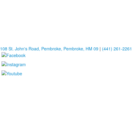
108 St. John's Road, Pembroke, Pembroke, HM 09
|
(441) 261-2261