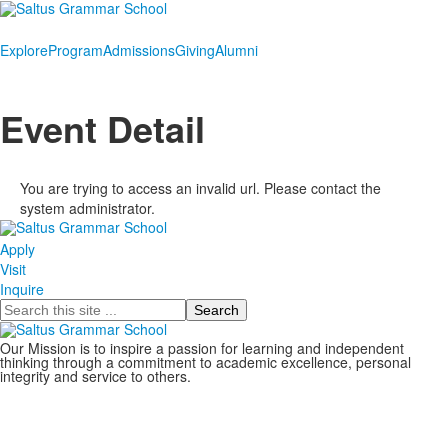
Explore
Program
Admissions
Giving
Alumni
Event Detail
You are trying to access an invalid url. Please contact the
system administrator.
Apply
Visit
Inquire
Search
Our Mission is to inspire a passion for learning and independent
thinking through a commitment to academic excellence, personal
integrity and service to others.