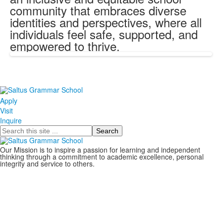
community that embraces diverse
identities and perspectives, where all
individuals feel safe, supported, and
empowered to thrive.
Apply
Visit
Inquire
Search
Our Mission is to inspire a passion for learning and independent
thinking through a commitment to academic excellence, personal
integrity and service to others.