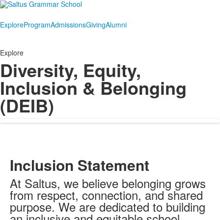
Explore
Program
Admissions
Giving
Alumni
Explore
Diversity, Equity,
Inclusion & Belonging
(DEIB)
Inclusion Statement
At Saltus, we believe belonging grows
from respect, connection, and shared
purpose. We are dedicated to building
an inclusive and equitable school