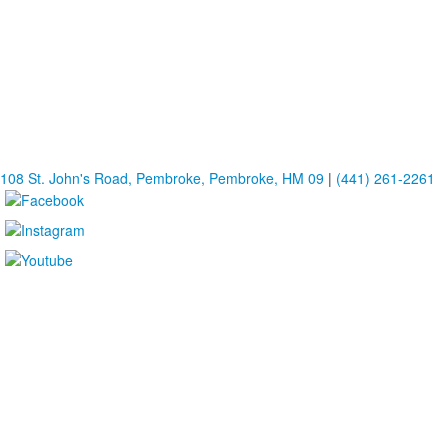
108 St. John's Road, Pembroke, Pembroke, HM 09
|
(441) 261-2261