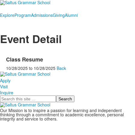
Explore
Program
Admissions
Giving
Alumni
Event Detail
Class Resume
10/28/2025
to
10/28/2025
Back
Apply
Visit
Inquire
Search
Our Mission is to inspire a passion for learning and independent
thinking through a commitment to academic excellence, personal
integrity and service to others.