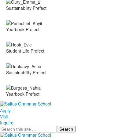
Sustainability Prefect
Yearbook Prefect
Student Life Prefect
Sustainability Prefect
Yearbook Prefect
Apply
Visit
Inquire
Search