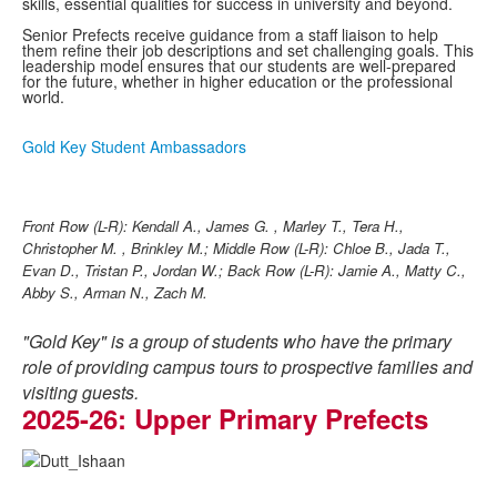
skills, essential qualities for success in university and beyond.
Senior Prefects receive guidance from a staff liaison to help
them refine their job descriptions and set challenging goals. This
leadership model ensures that our students are well-prepared
for the future, whether in higher education or the professional
world.
Gold Key Student Ambassadors
Front Row (L-R): Kendall A., James G. , Marley T., Tera H.,
Christopher M. , Brinkley M.;
Middle Row (L-R): Chloe B., Jada T.,
Evan D., Tristan P., Jordan W.;
Back Row (L-R): Jamie A., Matty C.,
Abby S., Arman N., Zach M.
"Gold Key" is a group of students who have the primary
role of providing campus tours to prospective families and
visiting guests.
2025-26: Upper Primary Prefects