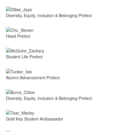
Diversity, Equity, Inclusion & Belonging Prefect
Head Prefect
Student Life Prefect
Alumni Advancement Prefect
Diversity, Equity, Inclusion & Belonging Prefect
Gold Key Student Ambassador