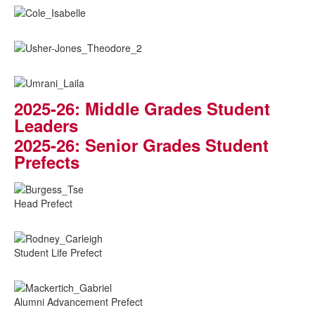
2025-26: Middle Grades Student
Leaders
2025-26: Senior Grades Student
Prefects
Head Prefect
Student Life Prefect
Alumni Advancement Prefect