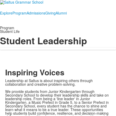
Explore
Program
Admissions
Giving
Alumni
Program
Student Life
Student Leadership
Inspiring Voices
Leadership at Saltus is about inspiring others through
collaboration and creative problem-solving.
We provide students from Junior Kindergarten through
Secondary School to develop their leadership skills and take on
leadership roles. From being a 'line leader' in Junior
Kindergarten, a Music Prefect in Grade 5, to a Senior Prefect in
Secondary School, every student has the chance to shine and
learn what it means to be a true leader. These opportunities
help students build confidence, resilience, and decision-making