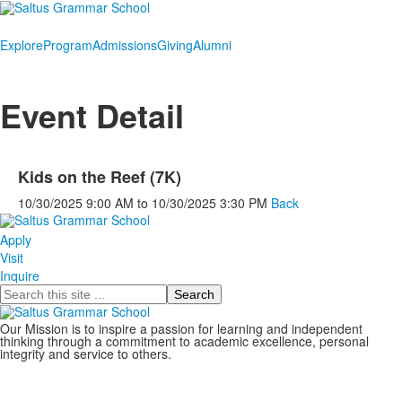
Explore
Program
Admissions
Giving
Alumni
Event Detail
Kids on the Reef (7K)
10/30/2025
9:00 AM
to
10/30/2025
3:30 PM
Back
Apply
Visit
Inquire
Search
Our Mission is to inspire a passion for learning and independent
thinking through a commitment to academic excellence, personal
integrity and service to others.