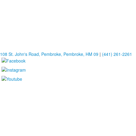
108 St. John's Road, Pembroke, Pembroke, HM 09
|
(441) 261-2261