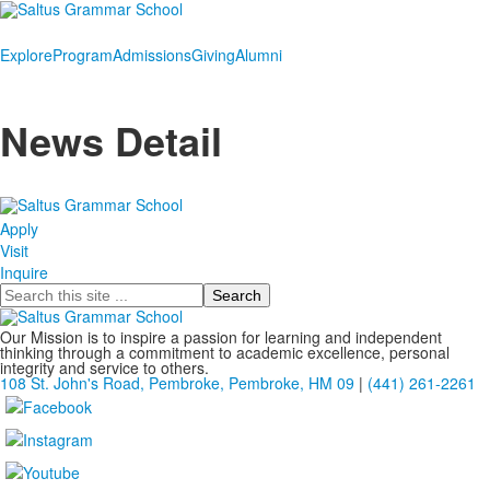
Explore
Program
Admissions
Giving
Alumni
News Detail
Apply
Visit
Inquire
Search
Our Mission is to inspire a passion for learning and independent
thinking through a commitment to academic excellence, personal
integrity and service to others.
108 St. John's Road, Pembroke, Pembroke, HM 09
|
(441) 261-2261